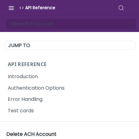
API Reference
Delete ACH Account
JUMP TO
API REFERENCE
Introduction
Authentication Options
Error Handling
Test cards
TEMPORARY AUTHENTICATION KEYS
Delete ACH Account